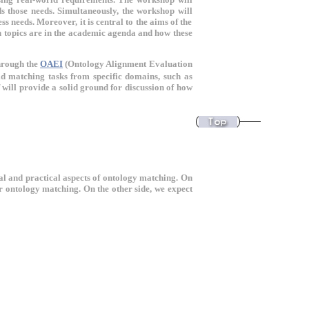
s those needs. Simultaneously, the workshop will
s needs. Moreover, it is central to the aims of the
h topics are in the academic agenda and how these
hrough the
OAEI
(Ontology Alignment Evaluation
d matching tasks from specific domains, such as
f will provide a solid ground for discussion of how
l and practical aspects of ontology matching. On
or ontology matching. On the other side, we expect