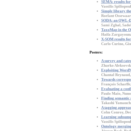
SEMA: results for
Vassilis Spiliopou
Simple library th
Roelant Ossewaar
SODA: an OWL-DL
Sami Zghal, Sado
TaxoMap in the O
Haifa Zargayouna,
X-SOM results fo
Carlo Curino, Gio
Posters:
A survey and cate
Zharko Aleksovski
Exploiting WordN
Chantal Reynaud, 
Towards correspon
François Scharffe,
Evaluating a conf
Paulo Maio, Nuno 
Finding semantic 
Takashi Yamauchi
A tagging approa
Colm Conroy, Dec
Learning subsumpt
Vassilis Spiliopou
Ontology merging
Jürgen Bock, Rod