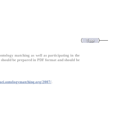
ontology matching as well as participating in the
should be prepared in PDF format and should be
oaei.ontologymatching.org/2007/
.