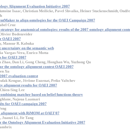
tology Alignment Evaluation Initiative 2007
ntoine Isaac, Christian Meilicke, Pavel Shvaiko, Heiner Stuckenschmidt, Ondře
ch
entMaker to align ontologies for the OAEI Campaign 2007
abel Cruz
trategy for anatomical ontologies: results of the 2007 ontology alignment cont
livier Bodenreider
or OAEI 2007
y, Mansur R. Kabuka
uncertainty on the semantic web
ia Vargas-Vera, Enrico Motta
ts for OAEI 2007
 Zhao, Dan Li, Gong Cheng, Honghan Wu, Yuzhong Qu
 for the ontology alignment contest OAEI 2007
en Xu
007 evaluation contest
oufak Kengue, Jérôme Euzenat, Petko Valtchev
y alignment results for OAEI 2007
 Chien-Sing Lee
ining matcher based on belief functions theory
ghlane, Najoua Laamari
lts for OAEI campaign 2007
Peng
gy alignment with RiMOM at OAEI'07
, Juanzi Li, Jie Tang
 the Ontology Alignment Evaluation Initiative 2007
Lambrix