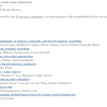
ready copy submission.
7:
O
, Busan, Korea.
ereed by the
Program Committee
. Accepted papers will be published in the wor
ambiguity to improve semantic web based ontology matching
nessa Lopez, Mathieu d'Aquin, Marta Sabou, Enrico Motta, Eduardo Mena
ing semantic matching
a, Mikalai Yatskevich, Fiona McNeill
g extraction approaches
e, Heiner Stuckenschmidt
-based ontology similarity
fia Pinto
- a user survey
 Natalya F. Noy, Margaret-Anne Storey
gnment and evaluation
toine Isaac, Lourens van der Meij, Stefan Schlobach
s in-situ
 Dasmahapatra, Paul Lewis
 mapping method interactions in a name pattern landscape
ěch Svátek