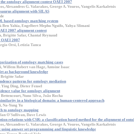
 the ontology alignment contest OAEI 2007
los, Alexandros G. Valarakos, George A. Vouros, Vangelis Karkaletsis
esaurus alignment with SILAS
de
 based ontology matching system
k Ben Yahia, Engelbert Mephu Nguifo, Yahya Slimani
AEI 2007 alignment contest
 Brigitte Safar, Chantal Reynaud
r OAEI 2007
rgio Orsi, Letizia Tanca
gorization of ontology matching cases
, Willem Robert van Hage, Antoine Isaac
et as background knowledge
Brigitte Safar
dence patterns for ontology mediation
 Ying Ding, Dieter Fensel
idence value for ontology alignment
Bettencourt, Nuno Silva, João Rocha
similarity in a biological domain: a human-centered approach
, Na-Yung Yu
ch to ontology mapping
lan O'Sullivan, Dave Lewis
ion relations with CSR: a classification based method for the alignment of onto
los, Alexandros G. Valarakos, George A. Vouros, Vangelis Karkaletsis
 using answer set programming and linguistic knowledge
ney Topor, Raphael Volz