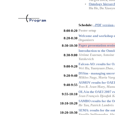
Ontology hierarch
Hu He, Du Xiaoy
Schedule:
--PDF version-
Poster setup
8:00-8:20
Welcome and workshop 
8:20-8:30
Organizers
Paper presentation sess
8:30-10:30
Introduction to the Onto
Jérôme Euzenat, Antoine 
8:30-9:00
Yatskevich
Falcon-AO: results for 
9:00-9:20
Wei Hu, Yuanyuan Zhao,
DSSim - managing uncert
9:20-9:40
Miklos Nagy, Maria Varg
ASMOV results for OAEI
9:40-9:55
Yves R. Jean-Mary, Mans
OLA in the OAEI 2007 ev
9:55-10:10
Jean François Djoufak K
SAMBO results for the On
10:10-10:20
He Tan, Patrick Lambrix
SEMA: results for the on
10:20-10:30
Vassilis Spiliopoulos, Al