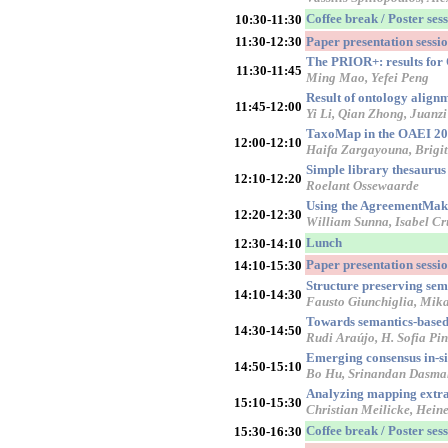
Coffee break / Poster ses
10:30-11:30
11:30-12:30
Paper presentation sess
The PRIOR+: results fo
11:30-11:45
Ming Mao, Yefei Peng
Result of ontology alig
11:45-12:00
Yi Li, Qian Zhong, Juanzi
TaxoMap in the OAEI 200
12:00-12:10
Haifa Zargayouna, Brigit
Simple library thesaurus
12:10-12:20
Roelant Ossewaarde
Using the AgreementMake
12:20-12:30
William Sunna, Isabel Cr
Lunch
12:30-14:10
Paper presentation sessi
14:10-15:30
Structure preserving se
14:10-14:30
Fausto Giunchiglia, Mika
Towards semantics-based 
14:30-14:50
Rudi Araújo, H. Sofia Pin
Emerging consensus in-si
14:50-15:10
Bo Hu, Srinandan Dasmah
Analyzing mapping extra
15:10-15:30
Christian Meilicke, Hein
Coffee break / Poster ses
15:30-16:30