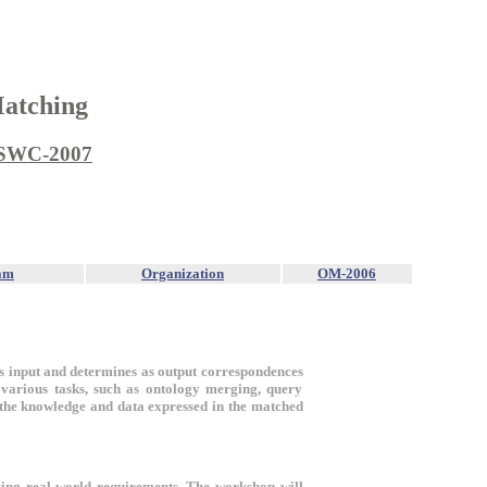
Matching
SWC-2007
am
Organization
OM-2006
 as input and determines as output correspondences
r various tasks, such as ontology merging, query
 the knowledge and data expressed in the matched
sing real-world requirements. The workshop will