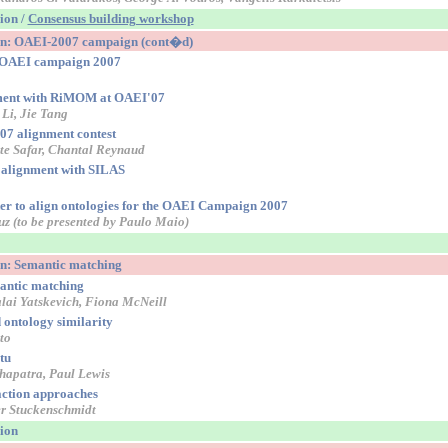
sion /
Consensus building workshop
ion: OAEI-2007 campaign (cont�d)
r OAEI campaign 2007
nment with RiMOM at OAEI'07
 Li, Jie Tang
7 alignment contest
te Safar, Chantal Reynaud
 alignment with SILAS
r to align ontologies for the OAEI Campaign 2007
uz (to be presented by Paulo Maio)
on: Semantic matching
mantic matching
lai Yatskevich, Fiona McNeill
ontology similarity
to
tu
apatra, Paul Lewis
ction approaches
er Stuckenschmidt
sion