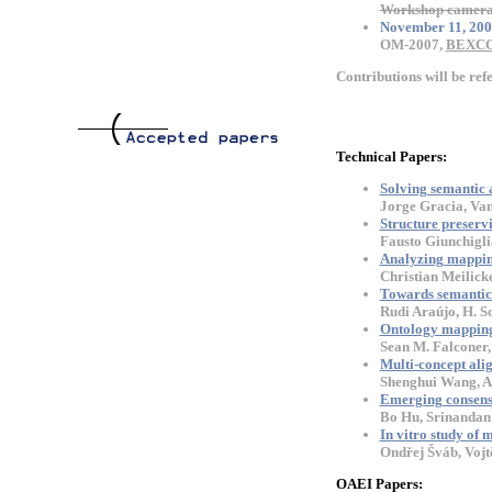
Workshop camera 
November 11, 200
OM-2007,
BEXC
Contributions will be ref
Technical Papers:
Solving semantic 
Jorge Gracia, Va
Structure preserv
Fausto Giunchigli
Analyzing mappin
Christian Meilick
Towards semantics
Rudi Araújo, H. So
Ontology mapping 
Sean M. Falconer,
Multi-concept ali
Shenghui Wang, An
Emerging consensu
Bo Hu, Srinandan
In vitro study of
Ondřej Šváb, Vojt
OAEI Papers: