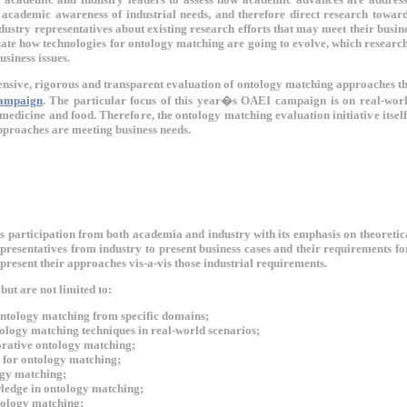
 academic awareness of industrial needs, and therefore direct research toward
dustry representatives about existing research efforts that may meet their busines
ate how technologies for ontology matching are going to evolve, which researc
usiness issues.
ensive, rigorous and transparent evaluation of ontology matching approaches t
ampaign
. The particular focus of this year�s OAEI campaign is on real-worl
 medicine and food. Therefore, the ontology matching evaluation initiative itsel
pproaches are meeting business needs.
participation from both academia and industry with its emphasis on theoretica
epresentatives from industry to present business cases and their requirements f
present their approaches vis-a-vis those industrial requirements.
but are not limited to:
ntology matching from specific domains;
tology matching techniques in real-world scenarios;
orative ontology matching;
n for ontology matching;
ogy matching;
edge in ontology matching;
tology matching;