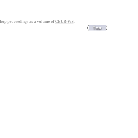
kshop proceedings as a volume of
CEUR-WS
.