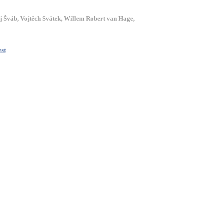
j Šváb, Vojtěch Svátek, Willem Robert van Hage,
est