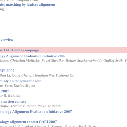
ies matching by lattices alignment
ong
-
overview
ion: OAEI-2007 campaign
logy Alignment Evaluation Initiative 2007
Isaac, Christian Meilicke, Pavel Shvaiko, Heiner Stuckenschmidt, Ondřej Šváb, 
OAEI 2007
 Dan Li, Gong Cheng, Honghan Wu, Yuzhong Qu
ainty on the semantic web
as-Vera, Enrico Motta
 2007
ur R. Kabuka
aluation contest
engue, Jérôme Euzenat, Petko Valtchev
tology Alignment Evaluation Initiative 2007
tology alignment contest OAEI 2007
exandros G. Valarakos, George A. Vouros, Vangelis Karkaletsis