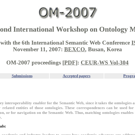
ond International Workshop on Ontology 
d with the 6th International Semantic Web Conference
I
November 11, 2007:
BEXCO
, Busan, Korea
OM-2007 proceedings [
PDF
]:
CEUR-WS Vol-304
Submissions
Accepted papers
Progr
key interoperability enabler for the Semantic Web, since it takes the ontologies
 related entities of those ontologies. These correspondences can be used fo
ion, or for navigation on the Semantic Web. Thus, matching ontologies enables
e.
als:
r academic and industry leaders to assess how academic advances are addres