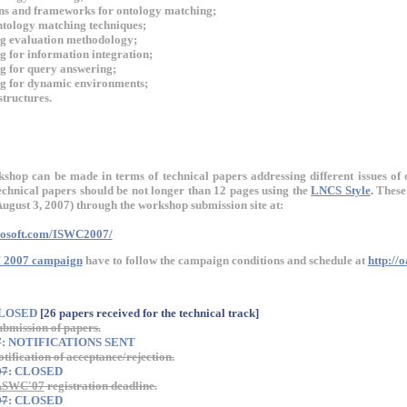
ns and frameworks for ontology matching;
tology matching techniques;
g evaluation methodology;
 for information integration;
g for query answering;
g for dynamic environments;
tructures.
kshop can be made in terms of technical papers addressing different issues of 
hnical papers should be not longer than 12 pages using the
LNCS Style
.
These 
August 3, 2007) through the workshop submission site at:
crosoft.com/ISWC2007/
 2007 campaign
have to follow the campaign conditions and schedule at
http://
CLOSED
[26 papers received for the technical track]
ubmission of papers.
7
: NOTIFICATIONS SENT
otification of acceptance/rejection.
07
: CLOSED
ASWC'07
registration deadline.
07
: CLOSED