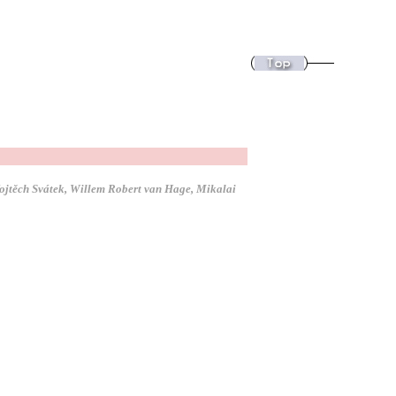
Vojtěch Svátek, Willem Robert van Hage, Mikalai