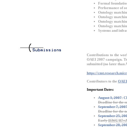
Formal foundatio
Performance of on
Ontology matchin
Ontology matching
Ontology matchin
Ontology matchin
Systems and infras
Contributions to the wor
OAEI 2007 campaign. Tec
submitted (no later than 
https://cmt.research.mi
Contributors to the
OAEI
Important Dates:
August 3, 2007
: 
Deadline for the s
September 7, 200
Deadline for the n
September 25, 20
Early
ISWC'07+
September 28, 20