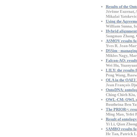
Results of the On
Jérôme Euzenat, A
Mikalai Yatskevi
Using the Agreem
William Sunna, Is
Hybrid alignment s
Songmao Zhang, O
ASMOV results f
Yves R. Jean-Mar
DSSim - managing 
Miklos Nagy, Mar
Falcon-AO: resul
Wei Hu, Yuanyuan
LILY: the results
Peng Wang, Baow
OLA in the OAEI 2
Jean François Dj
OntoDNA: ontolog
Ching-Chieh Kiu,
OWL-CM: OWL comb
Boutheina Ben Ya
The PRIOR+: resu
Ming Mao, Yefei 
Result of ontolo
Yi Li, Qian Zhong
SAMBO results for
He Tan, Patrick 