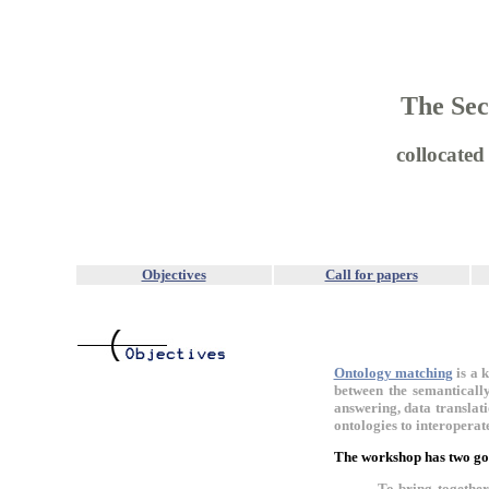
The Sec
collocate
Objectives
Call for papers
Ontology matching
is a 
between the semantically
answering, data translat
ontologies to interoperat
The workshop has two go
To bring togethe