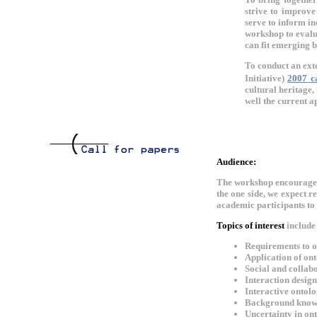
strive to improve
serve to inform in
workshop to evalu
can fit emerging b
To conduct an ext
Initiative)
2007 c
cultural heritage,
well the current a
Audience:
The workshop encourages 
the one side, we expect r
academic participants to 
Topics of interest
include 
Requirements to o
Application of on
Social and collab
Interaction desig
Interactive ontol
Background knowl
Uncertainty in on